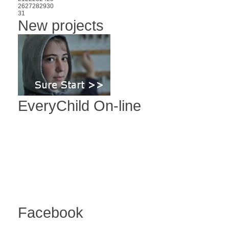
26
27
28
29
30
31
New projects
EveryChild On-line
Facebook