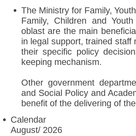
The Ministry for Family, Yout
Family, Children and Youth
oblast are the main beneficia
in legal support, trained staf
their specific policy decisi
keeping mechanism.
Other government departmen
and Social Policy and Academ
benefit of the delivering of th
Calendar
August
/
2026