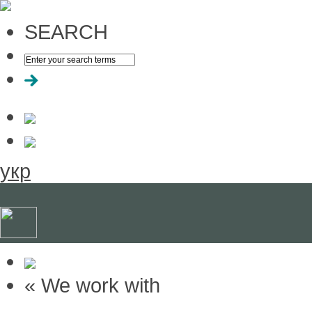
SEARCH
укр
« We work with