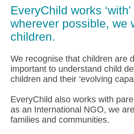
EveryChild works ‘with' 
wherever possible, we 
children.
We recognise that children are di
important to understand child d
children and their ‘evolving capac
EveryChild also works with pare
as an International NGO, we are 
families and communities.