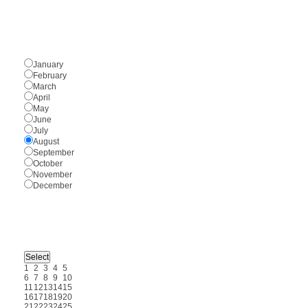
January
February
March
April
May
June
July
August
September
October
November
December
1
2
3
4
5
6
7
8
9
10
11
12
13
14
15
16
17
18
19
20
21
22
23
24
25