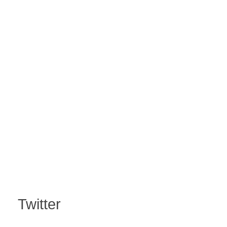
Twitter