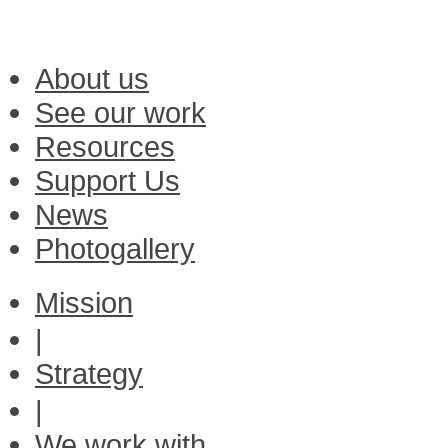
About us
See our work
Resources
Support Us
News
Photogallery
Mission
|
Strategy
|
We work with