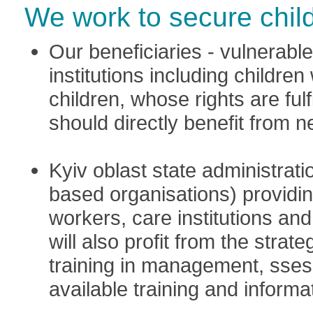
We work to secure child
Our beneficiaries - vulnerable 
institutions including childre
children, whose rights are ful
should directly benefit from 
Kyiv oblast state administrat
based organisations) providin
workers, care institutions an
will also profit from the stra
training in management, sse
available training and informa