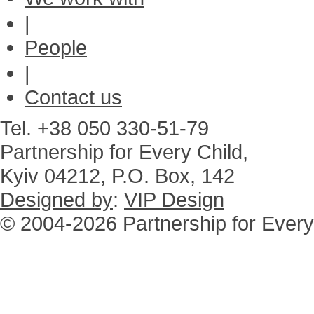
|
People
|
Contact us
Tel. +38 050 330-51-79
Partnership for Every Child,
Kyiv 04212, P.O. Box, 142
Designed by
:
VIP Design
© 2004-2026 Partnership for Every