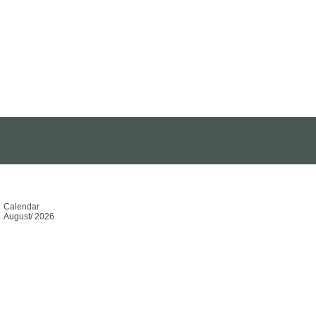
Calendar
August
/
2026