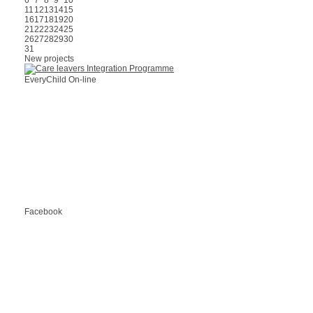
6
7
8
9
10
11
12
13
14
15
16
17
18
19
20
21
22
23
24
25
26
27
28
29
30
31
New projects
EveryChild On-line
Facebook