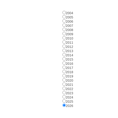
2004
2005
2006
2007
2008
2009
2010
2011
2012
2013
2014
2015
2016
2017
2018
2019
2020
2021
2022
2023
2024
2025
2026