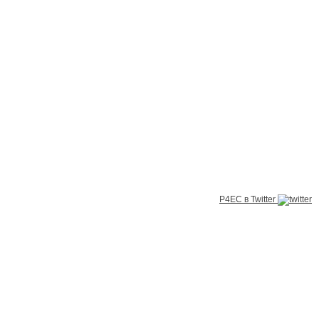
P4EC в Twitter