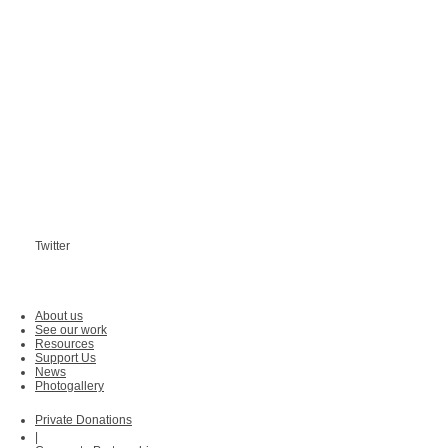
Twitter
About us
See our work
Resources
Support Us
News
Photogallery
Private Donations
|