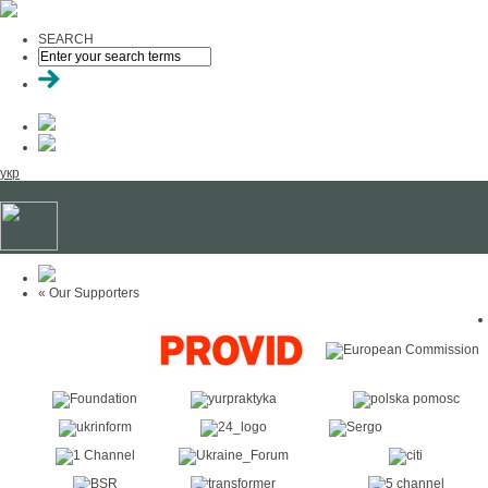
SEARCH
укр
« Our Supporters