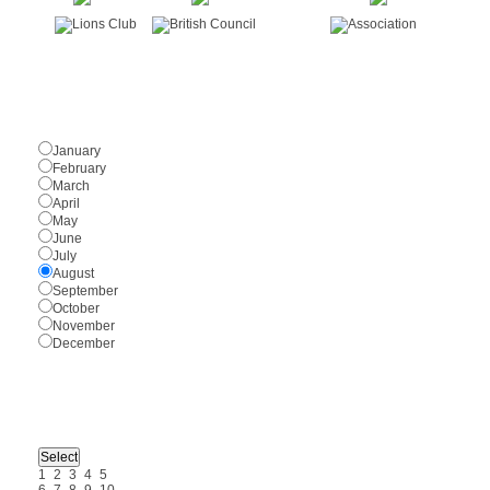
January
February
March
April
May
June
July
August
September
October
November
December
1
2
3
4
5