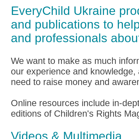
EveryChild Ukraine pro
and publications to hel
and professionals abou
We want to make as much inform
our experience and knowledge, a
need to raise money and awaren
Online resources include in-dep
editions of Children's Rights 
Videos & Multimedia