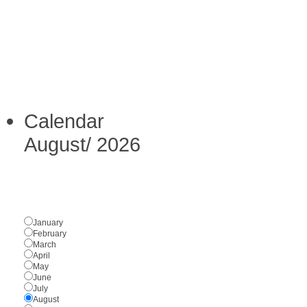
Calendar
August
/
2026
January
February
March
April
May
June
July
August