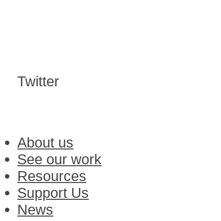
Twitter
About us
See our work
Resources
Support Us
News