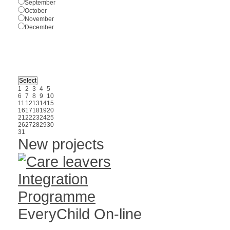
September
October
November
December
1
2
3
4
5
6
7
8
9
10
11
12
13
14
15
16
17
18
19
20
21
22
23
24
25
26
27
28
29
30
31
New projects
EveryChild On-line