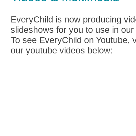
EveryChild is now producing vid
slideshows for you to use in ou
To see EveryChild on Youtube, v
our youtube videos below: