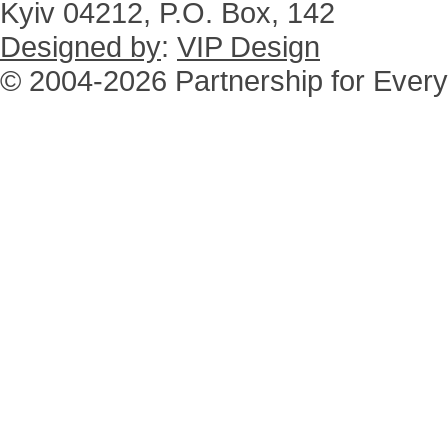
Kyiv 04212, P.O. Box, 142
Designed by
:
VIP Design
© 2004-2026 Partnership for Every