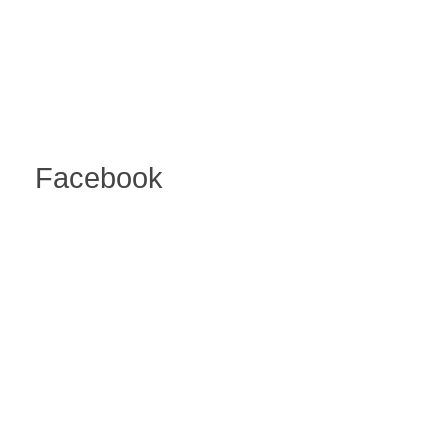
Facebook