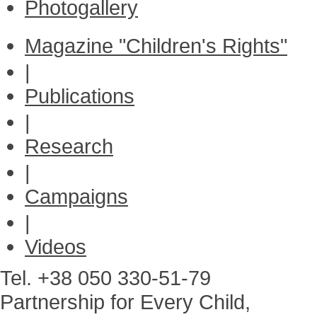
Photogallery
Magazine "Children's Rights"
|
Publications
|
Research
|
Campaigns
|
Videos
Tel. +38 050 330-51-79
Partnership for Every Child,