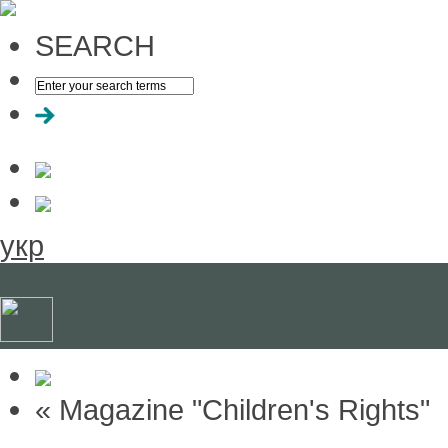
SEARCH
укр
« Magazine "Children's Rights"