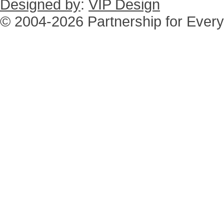
Designed by
:
VIP Design
© 2004-2026 Partnership for Every