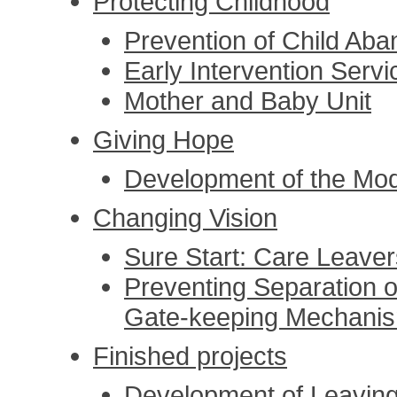
Protecting Childhood
Prevention of Child Ab
Early Intervention Servi
Mother and Baby Unit
Giving Hope
Development of the Mode
Changing Vision
Sure Start: Care Leave
Preventing Separation o
Gate-keeping Mechani
Finished projects
Development of Leaving