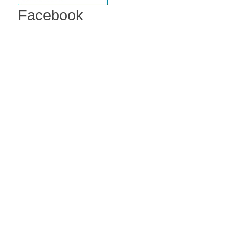
Facebook