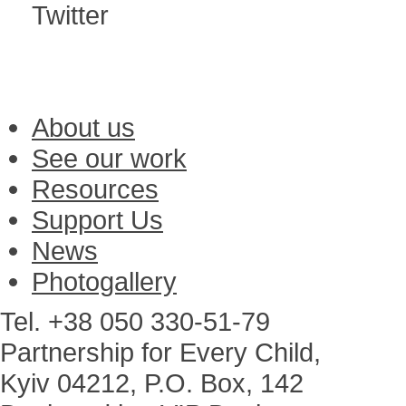
Twitter
About us
See our work
Resources
Support Us
News
Photogallery
Tel. +38 050 330-51-79
Partnership for Every Child,
Kyiv 04212, P.O. Box, 142