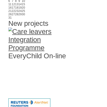
6
7
8
9
10
11
12
13
14
15
16
17
18
19
20
21
22
23
24
25
26
27
28
29
30
31
New projects
EveryChild On-line