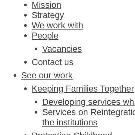
Mission
Strategy
We work with
People
Vacancies
Contact us
See our work
Keeping Families Together
Developing services whi
Services on Reintegratio
the institutions