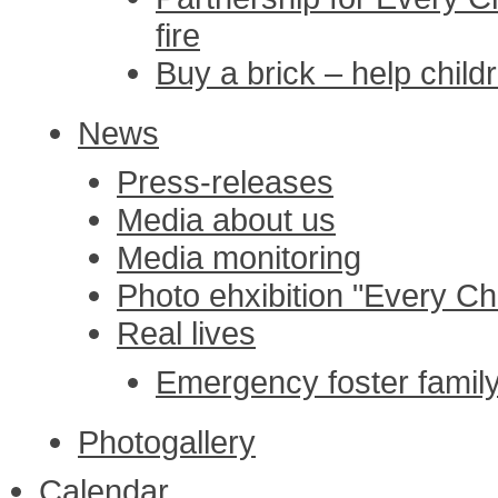
fire
Buy a brick – help childr
News
Press-releases
Media about us
Media monitoring
Photo ehxibition "Every Chi
Real lives
Emergency foster family 
Photogallery
Calendar