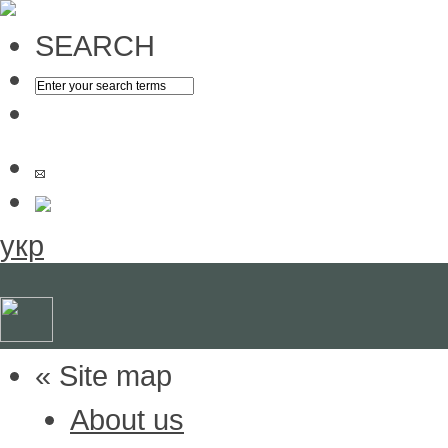
SEARCH
укр
« Site map
About us