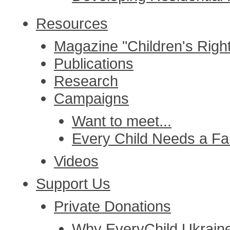
Resources
Magazine "Children's Righ
Publications
Research
Campaigns
Want to meet...
Every Child Needs a Fa
Videos
Support Us
Private Donations
Why EveryChild Ukrain