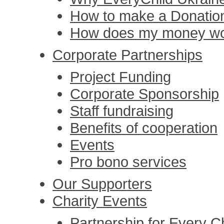
How to make a Donatio
How does my money w
Corporate Partnerships
Project Funding
Corporate Sponsorship
Staff fundraising
Benefits of cooperation
Events
Pro bono services
Our Supporters
Charity Events
Partnership for Every Ch