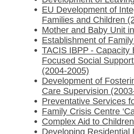
EU Development of Inte
Families and Children 
Mother and Baby Unit in
Establishment of Family
TACIS IBPP - Capacity B
Focused Social Support 
(2004-2005)
Development of Fosteri
Care Supervision (2003
Preventative Services f
Family Crisis Centre ‘Ca
Complex Aid to Children
Developing Residential P