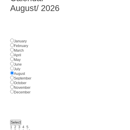
August
/
2026
January
February
March
April
May
June
July
August
September
October
November
December
1
2
3
4
5